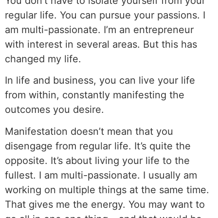
You don’t have to isolate yourself from your
regular life. You can pursue your passions. I
am multi-passionate. I’m an entrepreneur
with interest in several areas. But this has
changed my life.
In life and business, you can live your life
from within, constantly manifesting the
outcomes you desire.
Manifestation doesn’t mean that you
disengage from regular life. It’s quite the
opposite. It’s about living your life to the
fullest. I am multi-passionate. I usually am
working on multiple things at the same time.
That gives me the energy. You may want to