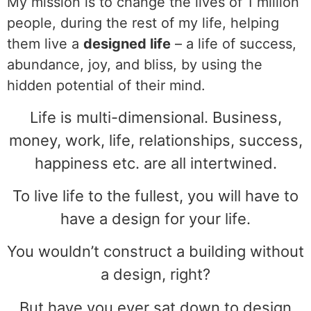
My mission is to change the lives of 1 million
people, during the rest of my life, helping
them live a
designed life
– a life of success,
abundance, joy, and bliss, by using the
hidden potential of their mind.
Life is multi-dimensional. Business,
money, work, life, relationships, success,
happiness etc. are all intertwined.
To live life to the fullest, you will have to
have a design for your life.
You wouldn’t construct a building without
a design, right?
But have you ever sat down to design