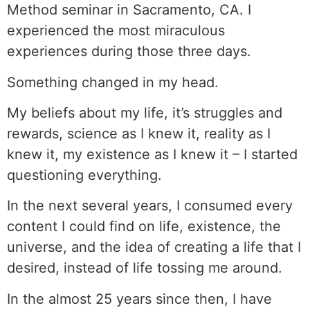
Method seminar in Sacramento, CA. I
experienced the most miraculous
experiences during those three days.
Something changed in my head.
My beliefs about my life, it’s struggles and
rewards, science as I knew it, reality as I
knew it, my existence as I knew it – I started
questioning everything.
In the next several years, I consumed every
content I could find on life, existence, the
universe, and the idea of creating a life that I
desired, instead of life tossing me around.
In the almost 25 years since then, I have