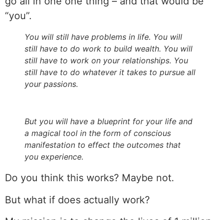
go all in one one thing – and that would be
“you”.
You will still have problems in life. You will
still have to do work to build wealth. You will
still have to work on your relationships. You
still have to do whatever it takes to pursue all
your passions.
But you will have a blueprint for your life and
a magical tool in the form of conscious
manifestation to effect the outcomes that
you experience.
Do you think this works? Maybe not.
But what if does actually work?