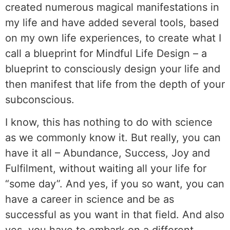
created numerous magical manifestations in
my life and have added several tools, based
on my own life experiences, to create what I
call a blueprint for Mindful Life Design – a
blueprint to consciously design your life and
then manifest that life from the depth of your
subconscious.
I know, this has nothing to do with science
as we commonly know it. But really, you can
have it all – Abundance, Success, Joy and
Fulfilment, without waiting all your life for
“some day”. And yes, if you so want, you can
have a career in science and be as
successful as you want in that field. And also