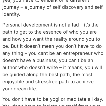
yes, you have to embark on a different
journey – a journey of self discovery and self
identity.
Personal development is not a fad – it’s the
path to get to the essence of who you are
and how you want the reality around you to
be. But it doesn’t mean you don’t have to do
any thing – you cant be an entrepreneur who
doesn’t have a business, you can’t be an
author who doesn’t write – it means, you will
be guided along the best path, the most
enjoyable and stressfree path to achieve
your dream life.
You don’t have to be yogi or meditate all day.