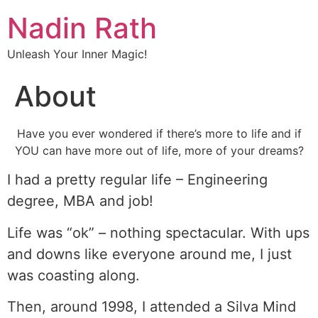
Nadin Rath
Unleash Your Inner Magic!
About
Have you ever wondered if there’s more to life and if
YOU can have more out of life, more of your dreams?
I had a pretty regular life – Engineering
degree, MBA and job!
Life was “ok” – nothing spectacular. With ups
and downs like everyone around me, I just
was coasting along.
Then, around 1998, I attended a Silva Mind