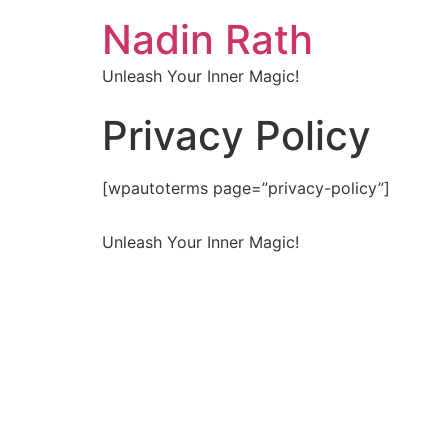
Nadin Rath
Unleash Your Inner Magic!
Privacy Policy
[wpautoterms page=”privacy-policy”]
Unleash Your Inner Magic!