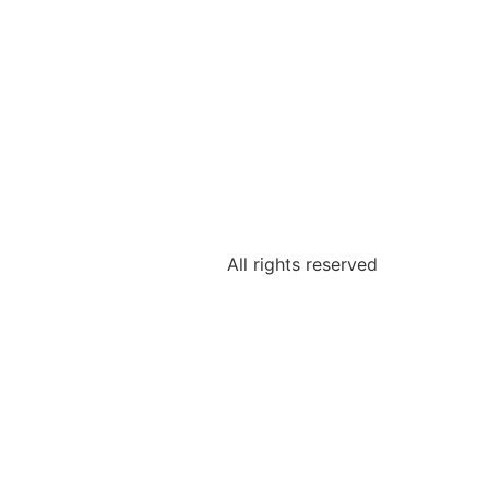
All rights reserved