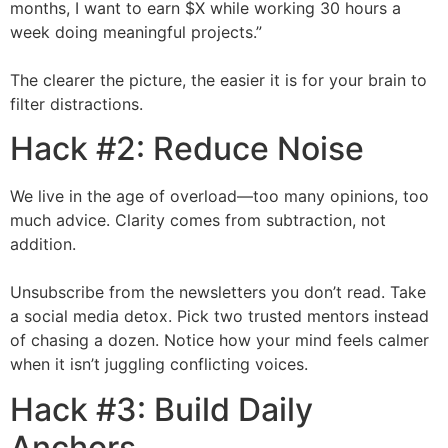
months, I want to earn $X while working 30 hours a
week doing meaningful projects.”
The clearer the picture, the easier it is for your brain to
filter distractions.
Hack #2: Reduce Noise
We live in the age of overload—too many opinions, too
much advice. Clarity comes from subtraction, not
addition.
Unsubscribe from the newsletters you don’t read. Take
a social media detox. Pick two trusted mentors instead
of chasing a dozen. Notice how your mind feels calmer
when it isn’t juggling conflicting voices.
Hack #3: Build Daily
Anchors