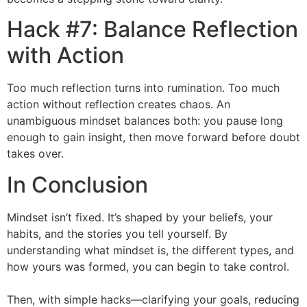
Hack #7: Balance Reflection
with Action
Too much reflection turns into rumination. Too much
action without reflection creates chaos. An
unambiguous mindset balances both: you pause long
enough to gain insight, then move forward before doubt
takes over.
In Conclusion
Mindset isn’t fixed. It’s shaped by your beliefs, your
habits, and the stories you tell yourself. By
understanding what mindset is, the different types, and
how yours was formed, you can begin to take control.
Then, with simple hacks—clarifying your goals, reducing