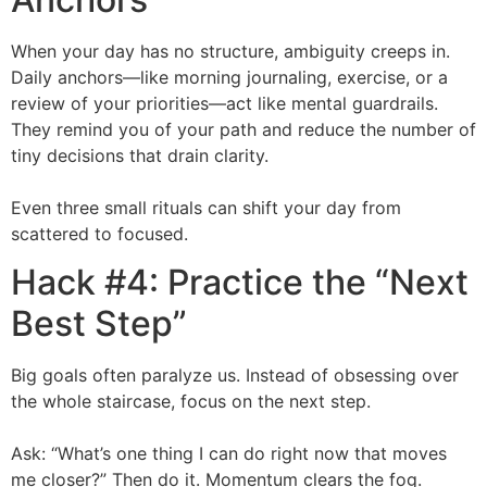
When your day has no structure, ambiguity creeps in.
Daily anchors—like morning journaling, exercise, or a
review of your priorities—act like mental guardrails.
They remind you of your path and reduce the number of
tiny decisions that drain clarity.
Even three small rituals can shift your day from
scattered to focused.
Hack #4: Practice the “Next
Best Step”
Big goals often paralyze us. Instead of obsessing over
the whole staircase, focus on the next step.
Ask: “What’s one thing I can do right now that moves
me closer?” Then do it. Momentum clears the fog.