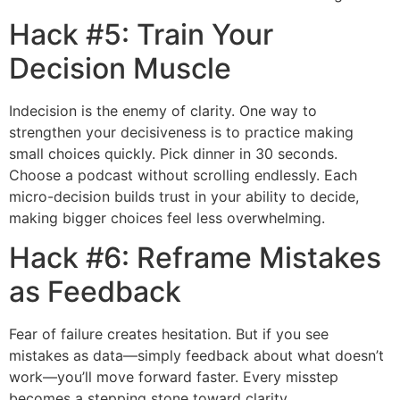
Hack #5: Train Your
Decision Muscle
Indecision is the enemy of clarity. One way to
strengthen your decisiveness is to practice making
small choices quickly. Pick dinner in 30 seconds.
Choose a podcast without scrolling endlessly. Each
micro-decision builds trust in your ability to decide,
making bigger choices feel less overwhelming.
Hack #6: Reframe Mistakes
as Feedback
Fear of failure creates hesitation. But if you see
mistakes as data—simply feedback about what doesn’t
work—you’ll move forward faster. Every misstep
becomes a stepping stone toward clarity.