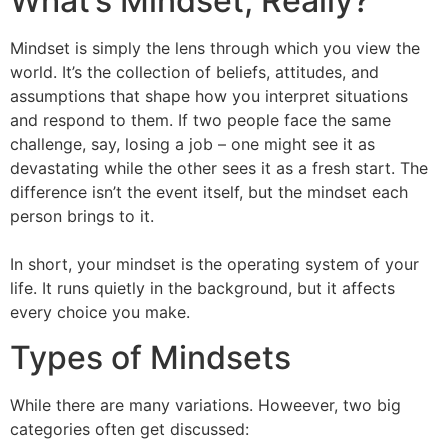
What’s Mindset, Really?
Mindset is simply the lens through which you view the
world. It’s the collection of beliefs, attitudes, and
assumptions that shape how you interpret situations
and respond to them. If two people face the same
challenge, say, losing a job – one might see it as
devastating while the other sees it as a fresh start. The
difference isn’t the event itself, but the mindset each
person brings to it.
In short, your mindset is the operating system of your
life. It runs quietly in the background, but it affects
every choice you make.
Types of Mindsets
While there are many variations. Howeever, two big
categories often get discussed: