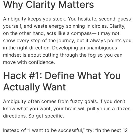
Why Clarity Matters
Ambiguity keeps you stuck. You hesitate, second-guess
yourself, and waste energy spinning in circles. Clarity,
on the other hand, acts like a compass—it may not
show every step of the journey, but it always points you
in the right direction. Developing an unambiguous
mindset is about cutting through the fog so you can
move with confidence.
Hack #1: Define What You
Actually Want
Ambiguity often comes from fuzzy goals. If you don’t
know what you want, your brain will pull you in a dozen
directions. So get specific.
Instead of “I want to be successful,” try: “In the next 12