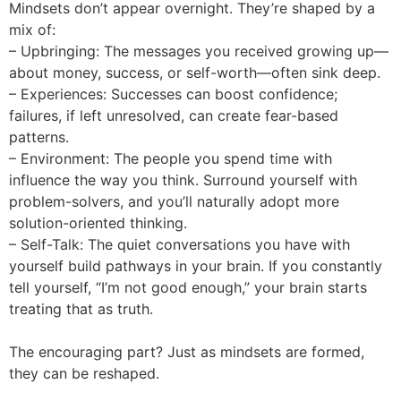
Mindsets don’t appear overnight. They’re shaped by a
mix of:
– Upbringing: The messages you received growing up—
about money, success, or self-worth—often sink deep.
– Experiences: Successes can boost confidence;
failures, if left unresolved, can create fear-based
patterns.
– Environment: The people you spend time with
influence the way you think. Surround yourself with
problem-solvers, and you’ll naturally adopt more
solution-oriented thinking.
– Self-Talk: The quiet conversations you have with
yourself build pathways in your brain. If you constantly
tell yourself, “I’m not good enough,” your brain starts
treating that as truth.
The encouraging part? Just as mindsets are formed,
they can be reshaped.