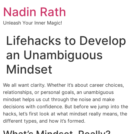
Nadin Rath
Unleash Your Inner Magic!
Lifehacks to Develop
an Unambiguous
Mindset
We all want clarity. Whether it’s about career choices,
relationships, or personal goals, an unambiguous
mindset helps us cut through the noise and make
decisions with confidence. But before we jump into the
hacks, let’s first look at what mindset really means, the
different types, and how it’s formed.