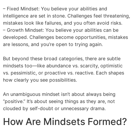
– Fixed Mindset: You believe your abilities and
intelligence are set in stone. Challenges feel threatening,
mistakes look like failures, and you often avoid risks.
– Growth Mindset: You believe your abilities can be
developed. Challenges become opportunities, mistakes
are lessons, and you’re open to trying again.
But beyond these broad categories, there are subtle
mindsets too—like abundance vs. scarcity, optimistic
vs. pessimistic, or proactive vs. reactive. Each shapes
how clearly you see possibilities.
An unambiguous mindset isn’t about always being
“positive.” It’s about seeing things as they are, not
clouded by self-doubt or unnecessary drama.
How Are Mindsets Formed?